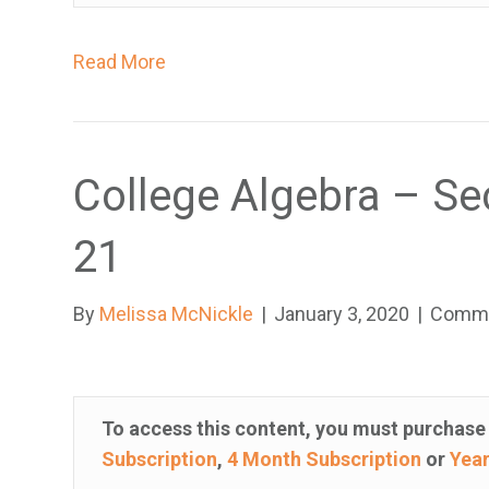
h
o
Read More
a
r
e
u
College Algebra – Se
s
i
21
n
g
By
Melissa McNickle
|
January 3, 2020
|
Comme
a
s
c
r
To access this content, you must purchas
e
Subscription
,
4 Month Subscription
or
Year
e