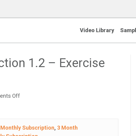
Video Library
Sampl
ction 1.2 – Exercise
on
nts Off
College
Algebra
–
e
Monthly Subscription
,
3 Month
Section