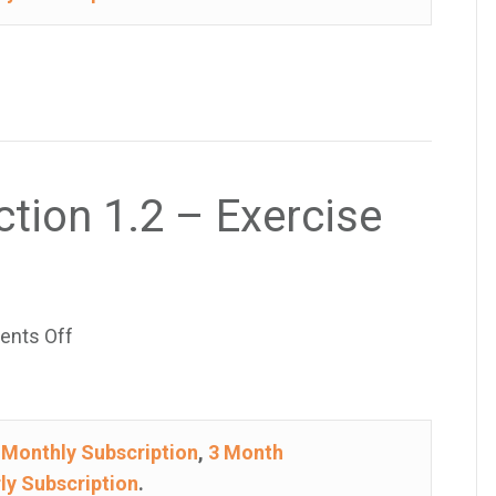
–
Exercise
41
ction 1.2 – Exercise
on
nts Off
College
Algebra
–
e
Monthly Subscription
,
3 Month
Section
ly Subscription
.
1.2