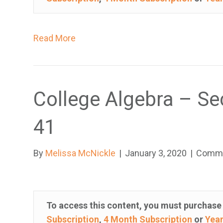
e
s
Read More
a
n
a
c
College Algebra – Se
c
e
41
s
s
i
By
Melissa McNickle
|
January 3, 2020
|
Comme
b
i
l
To access this content, you must purchas
i
Subscription
,
4 Month Subscription
or
Year
t