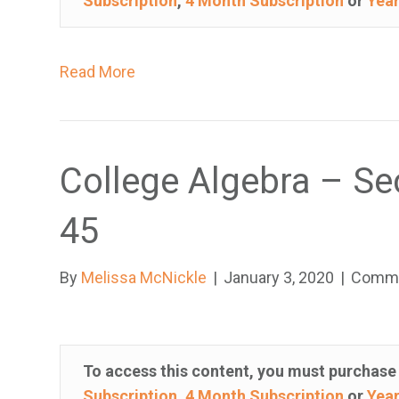
Subscription
,
4 Month Subscription
or
Year
h
i
s
Read More
w
e
b
s
College Algebra – Se
i
t
45
e
i
By
Melissa McNickle
|
January 3, 2020
|
Comme
n
c
l
u
To access this content, you must purchas
d
Subscription
,
4 Month Subscription
or
Year