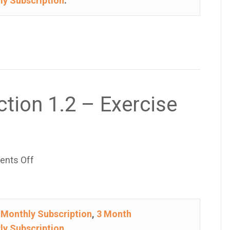
ly Subscription
.
1.2
–
Exercise
49
ction 1.2 – Exercise
on
nts Off
College
Algebra
–
e
Monthly Subscription
,
3 Month
Section
ly Subscription
.