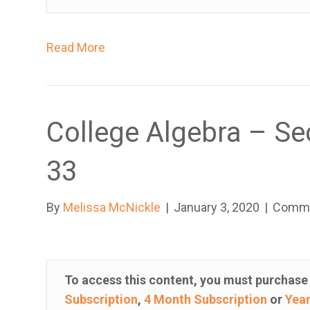
t
r
Read More
o
l
-
F
College Algebra – Se
1
1
33
t
o
By
Melissa McNickle
|
January 3, 2020
|
Comme
a
d
j
u
To access this content, you must purchas
s
Subscription
,
4 Month Subscription
or
Year
t