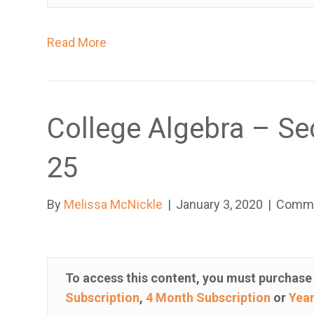
i
s
Read More
u
a
l
l
College Algebra – Se
y
i
25
m
p
By
Melissa McNickle
|
January 3, 2020
|
Comme
a
i
r
e
To access this content, you must purchas
d
Subscription
,
4 Month Subscription
or
Year
w