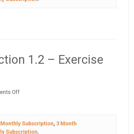
1.2
–
Exercise
45
ction 1.2 – Exercise
on
nts Off
College
Algebra
–
e
Monthly Subscription
,
3 Month
Section
ly Subscription
.
1.2