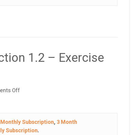
–
Exercise
37
ction 1.2 – Exercise
on
nts Off
College
Algebra
–
e
Monthly Subscription
,
3 Month
Section
ly Subscription
.
1.2