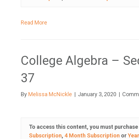
y
s
Read More
y
s
t
e
College Algebra – Se
m
.
37
P
r
e
By
Melissa McNickle
|
January 3, 2020
|
Comme
s
s
C
To access this content, you must purchas
o
Subscription
,
4 Month Subscription
or
Year
n