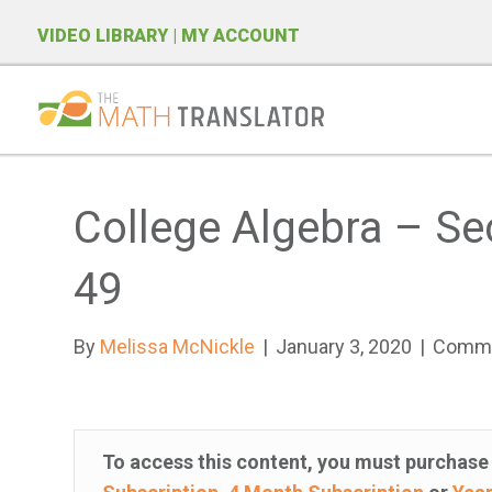
VIDEO LIBRARY
| MY ACCOUNT
P
l
e
College Algebra – Se
a
s
49
e
n
By
Melissa McNickle
|
January 3, 2020
|
Comme
o
t
e
:
To access this content, you must purchas
T