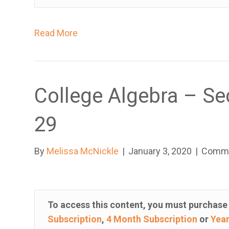
t
h
Read More
e
w
e
b
College Algebra – Se
s
i
29
t
e
By
Melissa McNickle
|
January 3, 2020
|
Comme
t
o
t
h
To access this content, you must purchas
e
Subscription
,
4 Month Subscription
or
Year
v