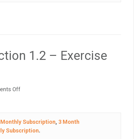
–
Exercise
25
ction 1.2 – Exercise
on
nts Off
College
Algebra
–
e
Monthly Subscription
,
3 Month
Section
ly Subscription
.
1.2