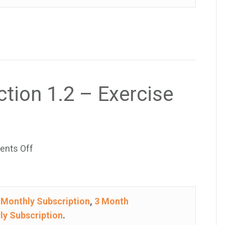
–
Exercise
33
ction 1.2 – Exercise
on
nts Off
College
Algebra
–
e
Monthly Subscription
,
3 Month
Section
ly Subscription
.
1.2