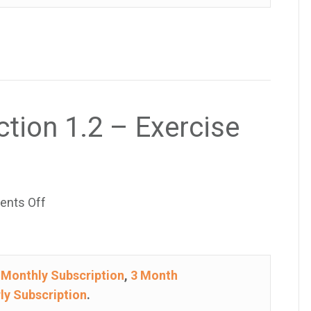
–
Exercise
29
ction 1.2 – Exercise
on
nts Off
College
Algebra
–
e
Monthly Subscription
,
3 Month
Section
ly Subscription
.
1.2