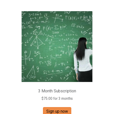
3 Month Subscription
$
75.00
for 3 months
Sign up now