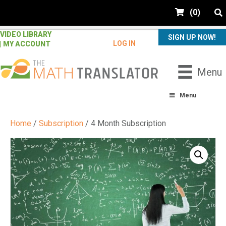
e
(
0
)
a
d
VIDEO LIBRARY
e
SIGN UP NOW!
LOG IN
| MY ACCOUNT
r
s
P
Menu
l
e
Menu
a
s
Home
/
Subscription
/ 4 Month Subscription
e
n
o
t
e
:
T
h