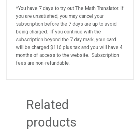
e
*You have 7 days to try out The Math Translator. If
m
you are unsatisfied, you may cancel your
.
subscription before the 7 days are up to avoid
being charged. If you continue with the
subscription beyond the 7 day mark, your card
will be charged $116 plus tax and you will have 4
months of access to the website. Subscription
fees are non-refundable.
Related
products