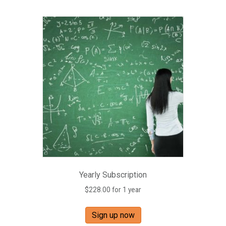
Yearly Subscription
$
228.00
for 1 year
Sign up now