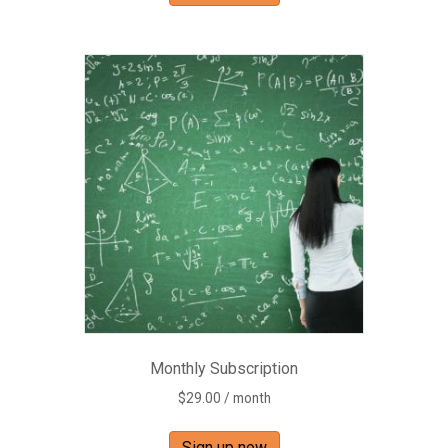
Monthly Subscription
$
29.00
/ month
Sign up now