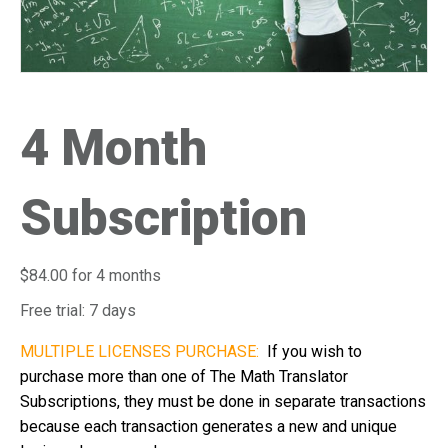
i
s
w
e
b
4 Month
s
i
t
Subscription
e
i
n
$
84.00
for 4 months
c
l
Free trial: 7 days
u
MULTIPLE LICENSES PURCHASE:
If you wish to
d
purchase more than one of The Math Translator
e
Subscriptions, they must be done in separate transactions
s
because each transaction generates a new and unique
a