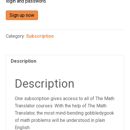
login and password.
n
a
Sign up now
c
c
e
Category:
Subscription
s
s
i
b
Description
i
l
Description
i
t
y
One subscription gives access to all of The Math
s
Translator courses. With the help of The Math
y
Translator, the most mind-bending gobbledygook
s
of math problems will be understood in plain
t
English.