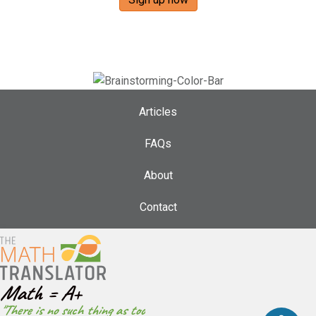
Articles
FAQs
About
Contact
Math = A+
"There is no such thing as too