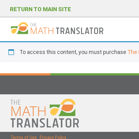
RETURN TO MAIN SITE
P
l
To access this content, you must purchase
The 
e
a
s
e
n
o
t
e
:
T
Terms of Use
|
Privacy Policy