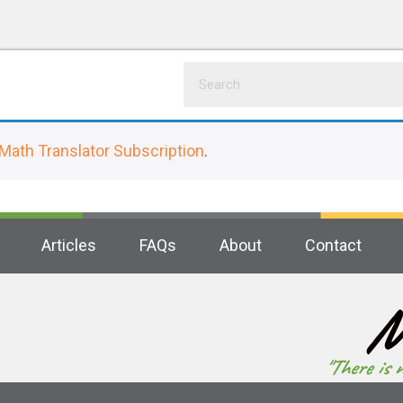
Math Translator Subscription
.
Articles
FAQs
About
Contact
M
"There is 