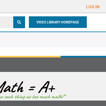
e
n
LOG IN
r
e
VIDEO LIBRARY HOMEPAGE
a
d
e
r
s
ath = A+
no such thing as too much math!"