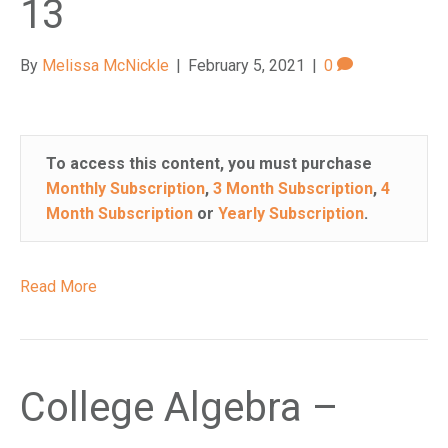
13
e
m
.
By
Melissa McNickle
|
February 5, 2021
|
0
To access this content, you must purchase
Monthly Subscription
,
3 Month Subscription
,
4
Month Subscription
or
Yearly Subscription
.
Read More
College Algebra –