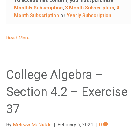
To access this content, you must purchase
Monthly Subscription
,
3 Month Subscription
,
4
Month Subscription
or
Yearly Subscription
.
Read More
College Algebra –
Section 4.2 – Exercise
37
By
Melissa McNickle
|
February 5, 2021
|
0