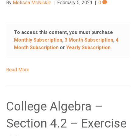
By
Melissa McNickle
|
February 5, 2021
|
0
n
a
c
c
To access this content, you must purchase
e
Monthly Subscription
,
3 Month Subscription
,
4
s
Month Subscription
or
Yearly Subscription
.
s
i
b
Read More
i
l
i
t
y
College Algebra –
s
y
Section 4.2 – Exercise
s
t