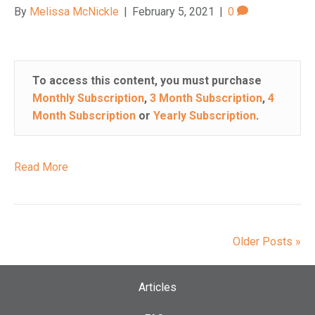
By
Melissa McNickle
|
February 5, 2021
|
0
To access this content, you must purchase
Monthly Subscription
,
3 Month Subscription
,
4
Month Subscription
or
Yearly Subscription
.
Read More
Older Posts »
Articles