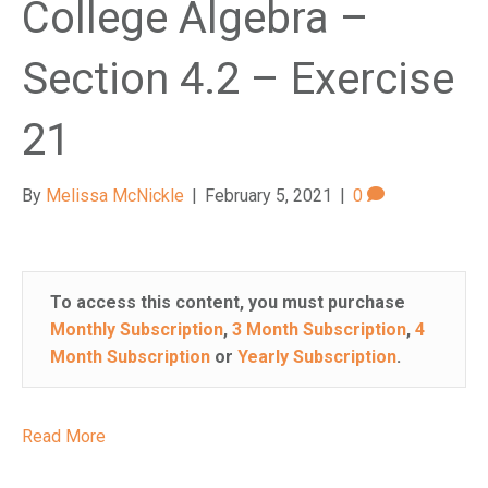
College Algebra –
Section 4.2 – Exercise
21
By
Melissa McNickle
|
February 5, 2021
|
0
To access this content, you must purchase
Monthly Subscription
,
3 Month Subscription
,
4
Month Subscription
or
Yearly Subscription
.
Read More