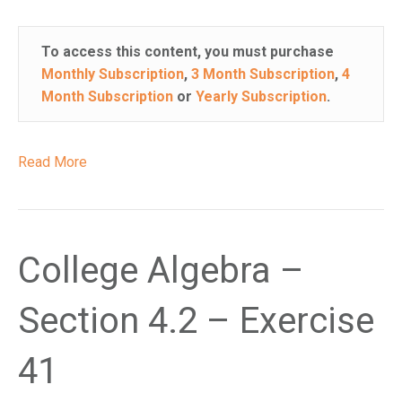
To access this content, you must purchase
Monthly Subscription
,
3 Month Subscription
,
4
Month Subscription
or
Yearly Subscription
.
Read More
College Algebra –
Section 4.2 – Exercise
41