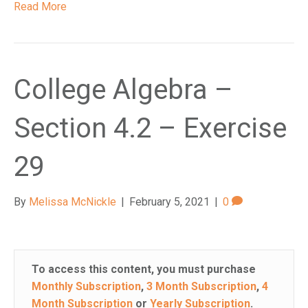
Read More
College Algebra –
Section 4.2 – Exercise
29
By
Melissa McNickle
|
February 5, 2021
|
0
To access this content, you must purchase
Monthly Subscription
,
3 Month Subscription
,
4
Month Subscription
or
Yearly Subscription
.