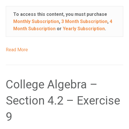
i
s
To access this content, you must purchase
w
Monthly Subscription
,
3 Month Subscription
,
4
e
Month Subscription
or
Yearly Subscription
.
b
s
i
Read More
t
e
i
n
College Algebra –
c
l
u
Section 4.2 – Exercise
d
e
9
s
a