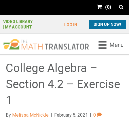
e
(
0
)
a
d
e
VIDEO LIBRARY
SIGN UP NOW!
LOG IN
| MY ACCOUNT
r
s
P
Menu
l
e
a
College Algebra –
s
e
Section 4.2 – Exercise
n
o
t
1
e
:
By
Melissa McNickle
|
February 5, 2021
|
0
T
h