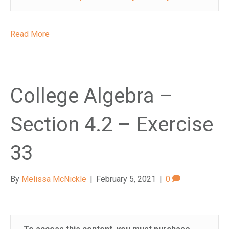
Read More
College Algebra –
Section 4.2 – Exercise
33
By
Melissa McNickle
|
February 5, 2021
|
0