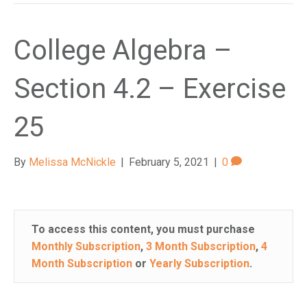
College Algebra –
Section 4.2 – Exercise
25
By
Melissa McNickle
|
February 5, 2021
|
0
To access this content, you must purchase
Monthly Subscription
,
3 Month Subscription
,
4
Month Subscription
or
Yearly Subscription
.