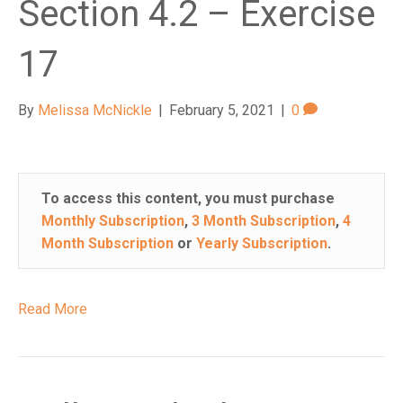
Section 4.2 – Exercise
17
By
Melissa McNickle
|
February 5, 2021
|
0
To access this content, you must purchase
Monthly Subscription
,
3 Month Subscription
,
4
Month Subscription
or
Yearly Subscription
.
Read More