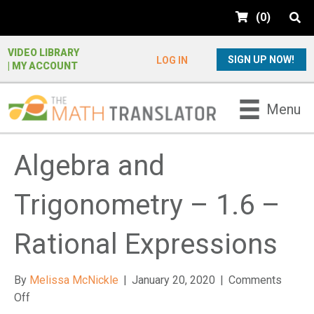
e
(
0
)
a
d
e
VIDEO LIBRARY
SIGN UP NOW!
LOG IN
| MY ACCOUNT
r
s
P
Menu
l
e
a
Algebra and
s
e
Trigonometry – 1.6 –
n
o
t
Rational Expressions
e
:
By
Melissa McNickle
|
January 20, 2020
|
Comments
T
on
Off
h