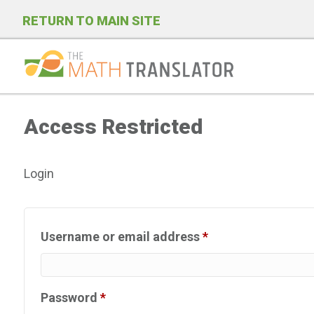
RETURN TO MAIN SITE
P
l
Access Restricted
e
a
s
Login
e
n
o
Required
Username or email address
*
t
e
:
Required
Password
*
T