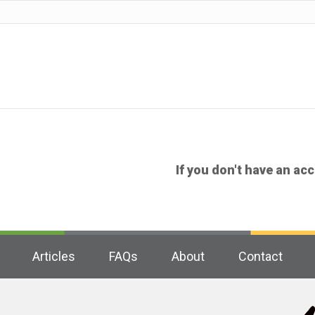
If you don't have an ac
Articles
FAQs
About
Contact