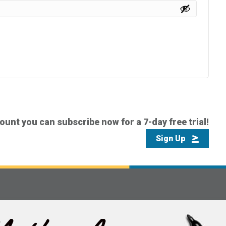
count you can subscribe now for a 7-day free trial!
Sign Up