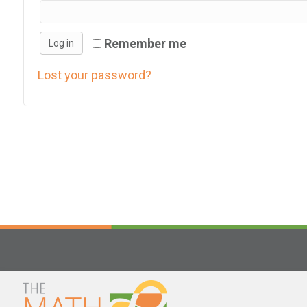
h
i
Remember me
Log in
s
w
Lost your password?
e
b
s
i
t
e
i
n
c
l
u
d