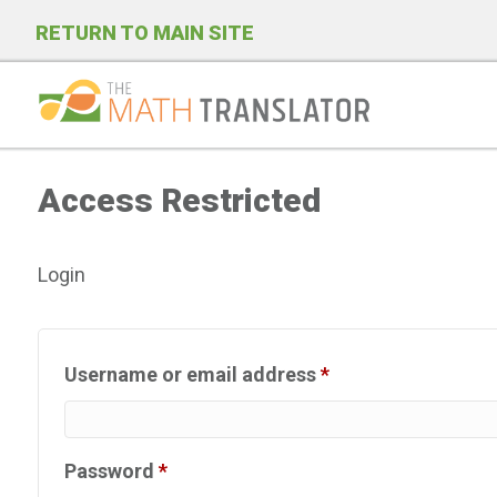
RETURN TO MAIN SITE
P
l
Access Restricted
e
a
s
Login
e
n
o
Required
Username or email address
*
t
e
:
Required
Password
*
T