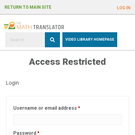
e
RETURN TO MAIN SITE
LOG IN
a
d
e
r
s
P
VIDEO LIBRARY HOMEPAGE
l
e
Access Restricted
a
s
e
Login
n
o
t
e
Required
Username or email address
*
:
T
h
Required
Password
*