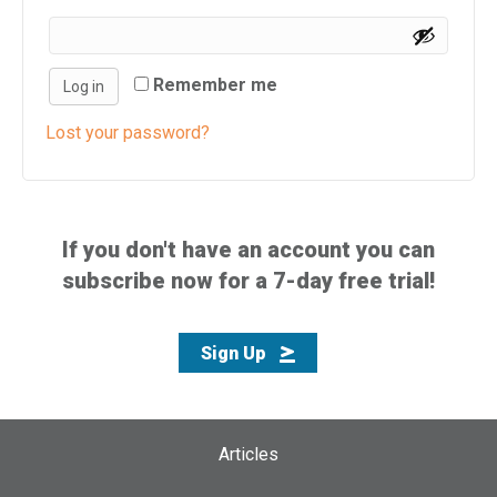
i
s
w
Remember me
Log in
e
b
Lost your password?
s
i
t
e
If you don't have an account you can
i
subscribe now for a 7-day free trial!
n
c
l
Sign Up
u
d
e
s
Articles
a