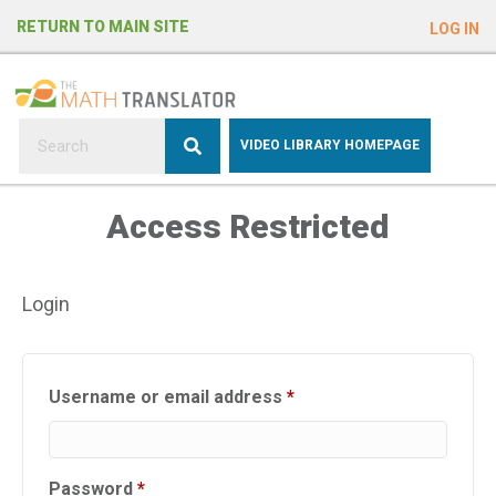
e
RETURN TO MAIN SITE
LOG IN
a
d
e
r
s
P
VIDEO LIBRARY HOMEPAGE
l
e
Access Restricted
a
s
e
Login
n
o
t
e
Required
Username or email address
*
:
T
h
Required
Password
*