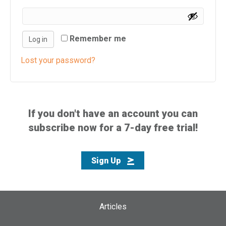
i
s
w
Remember me
Log in
e
b
Lost your password?
s
i
t
e
If you don't have an account you can
i
subscribe now for a 7-day free trial!
n
c
l
Sign Up
u
d
e
s
Articles
a