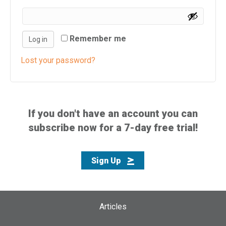
i
s
w
Remember me
Log in
e
b
Lost your password?
s
i
t
e
If you don't have an account you can
i
subscribe now for a 7-day free trial!
n
c
l
Sign Up
u
d
e
s
Articles
a