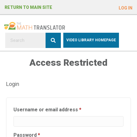
e
RETURN TO MAIN SITE
LOG IN
a
d
e
r
s
P
VIDEO LIBRARY HOMEPAGE
l
e
Access Restricted
a
s
e
Login
n
o
t
e
Required
Username or email address
*
:
T
h
Required
Password
*