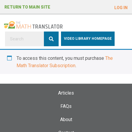
e
RETURN TO MAIN SITE
LOG IN
a
d
e
r
s
P
VIDEO LIBRARY HOMEPAGE
l
e
To access this content, you must purchase
The
a
Math Translator Subscription
.
s
e
n
o
Articles
t
e
FAQs
:
About
T
h