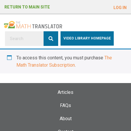
e
RETURN TO MAIN SITE
LOG IN
a
d
e
r
s
P
VIDEO LIBRARY HOMEPAGE
l
e
To access this content, you must purchase
The
a
Math Translator Subscription
.
s
e
n
o
Articles
t
e
FAQs
:
About
T
h