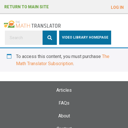
e
RETURN TO MAIN SITE
LOG IN
a
d
e
r
s
P
VIDEO LIBRARY HOMEPAGE
l
e
To access this content, you must purchase
The
a
Math Translator Subscription
.
s
e
n
o
Articles
t
e
FAQs
:
About
T
h