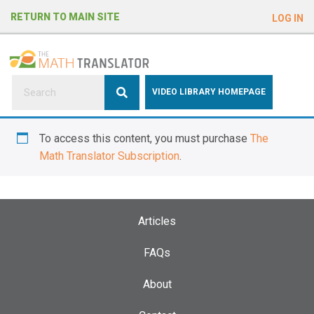
e
RETURN TO MAIN SITE
LOG IN
a
d
e
r
s
P
VIDEO LIBRARY HOMEPAGE
l
e
To access this content, you must purchase
The
a
Math Translator Subscription
.
s
e
n
o
Articles
t
e
FAQs
:
About
T
h