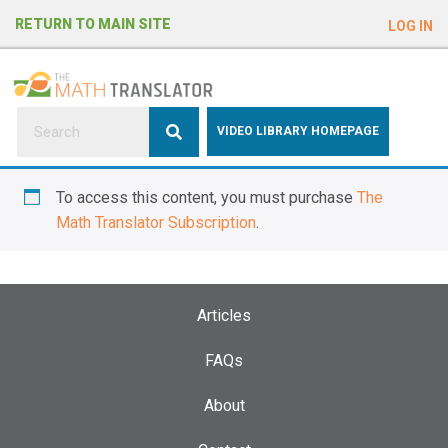
e
RETURN TO MAIN SITE
LOG IN
a
d
e
r
s
P
VIDEO LIBRARY HOMEPAGE
l
e
To access this content, you must purchase
The
a
Math Translator Subscription
.
s
e
n
o
Articles
t
e
FAQs
:
About
T
h