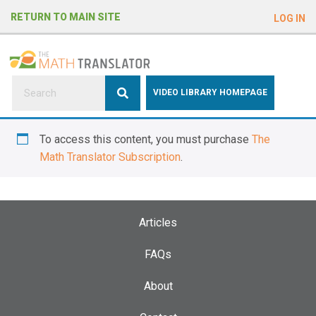
e
RETURN TO MAIN SITE
LOG IN
a
d
e
r
s
P
VIDEO LIBRARY HOMEPAGE
l
e
To access this content, you must purchase
The
a
Math Translator Subscription
.
s
e
n
o
Articles
t
e
FAQs
:
About
T
h