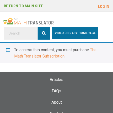
e
RETURN TO MAIN SITE
LOG IN
a
d
e
r
s
P
VIDEO LIBRARY HOMEPAGE
l
e
To access this content, you must purchase
The
a
Math Translator Subscription
.
s
e
n
o
Articles
t
e
FAQs
:
About
T
h