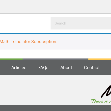
Math Translator Subscription
.
Articles
FAQs
About
Contact
M
"There is 