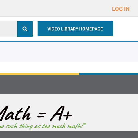
e
n
LOG IN
r
e
VIDEO LIBRARY HOMEPAGE
a
d
e
r
s
ath = A+
no such thing as too much math!"