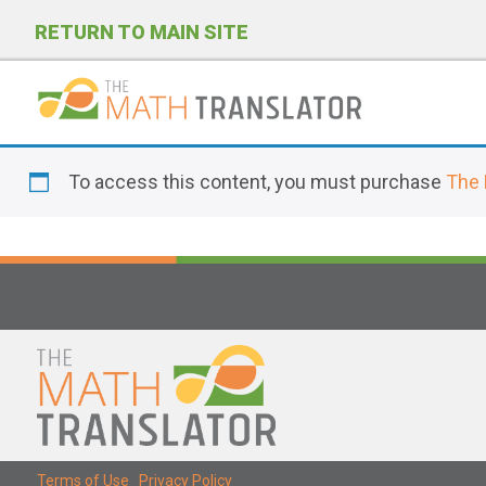
RETURN TO MAIN SITE
P
l
To access this content, you must purchase
The 
e
a
s
e
n
o
t
e
:
T
Terms of Use
|
Privacy Policy