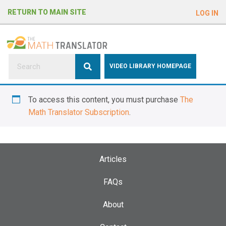
e
RETURN TO MAIN SITE
LOG IN
a
d
e
r
s
P
VIDEO LIBRARY HOMEPAGE
l
e
To access this content, you must purchase
The
a
Math Translator Subscription
.
s
e
n
o
Articles
t
e
FAQs
:
About
T
h