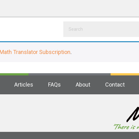
Math Translator Subscription
.
Articles
FAQs
About
Contact
M
"There is 