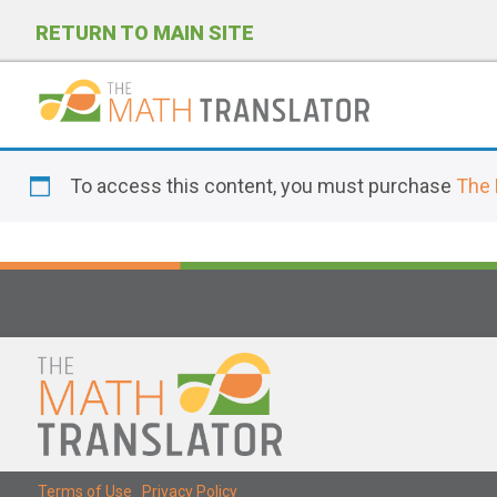
RETURN TO MAIN SITE
P
l
To access this content, you must purchase
The 
e
a
s
e
n
o
t
e
:
T
Terms of Use
|
Privacy Policy