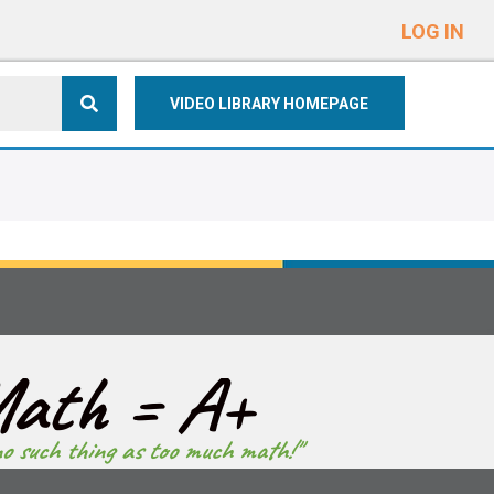
e
n
LOG IN
r
e
VIDEO LIBRARY HOMEPAGE
a
d
e
r
s
ath = A+
no such thing as too much math!"