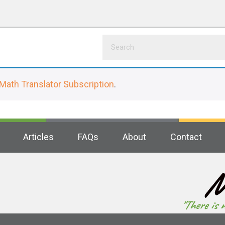
Math Translator Subscription
.
Articles
FAQs
About
Contact
M
"There is 