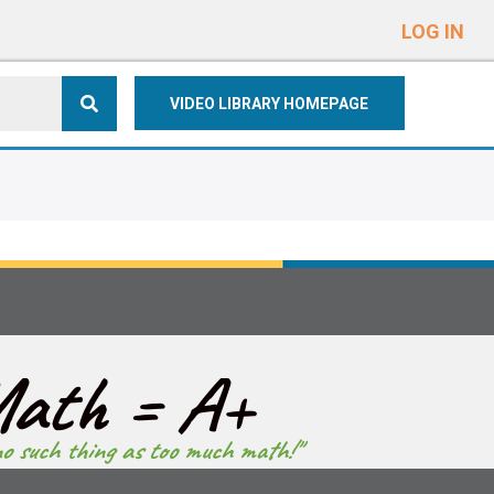
e
n
LOG IN
r
e
VIDEO LIBRARY HOMEPAGE
a
d
e
r
s
ath = A+
no such thing as too much math!"