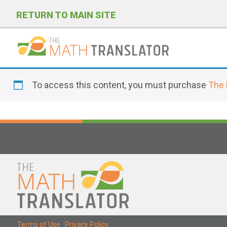
RETURN TO MAIN SITE
P
l
To access this content, you must purchase
The 
e
a
s
e
n
o
t
e
:
T
Terms of Use
|
Privacy Policy