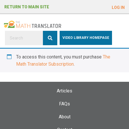
e
RETURN TO MAIN SITE
LOG IN
a
d
e
r
s
P
VIDEO LIBRARY HOMEPAGE
l
e
To access this content, you must purchase
The
a
Math Translator Subscription
.
s
e
n
o
Articles
t
e
FAQs
:
About
T
h