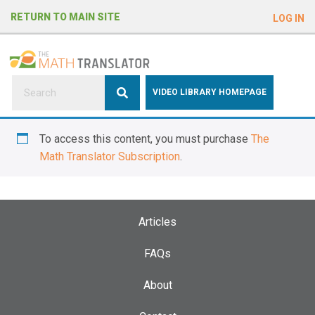
e
RETURN TO MAIN SITE
LOG IN
a
d
e
r
s
P
VIDEO LIBRARY HOMEPAGE
l
e
To access this content, you must purchase
The
a
Math Translator Subscription
.
s
e
n
o
Articles
t
e
FAQs
:
About
T
h