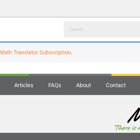
Math Translator Subscription
.
Articles
FAQs
About
Contact
M
"There is 