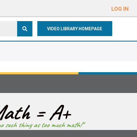
e
n
LOG IN
r
e
VIDEO LIBRARY HOMEPAGE
a
d
e
r
s
ath = A+
no such thing as too much math!"