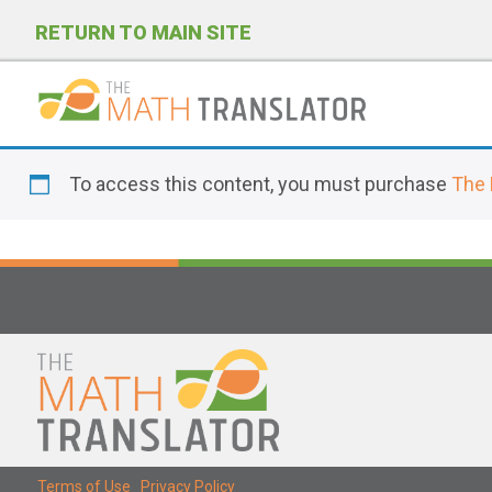
RETURN TO MAIN SITE
P
l
To access this content, you must purchase
The 
e
a
s
e
n
o
t
e
:
T
Terms of Use
|
Privacy Policy