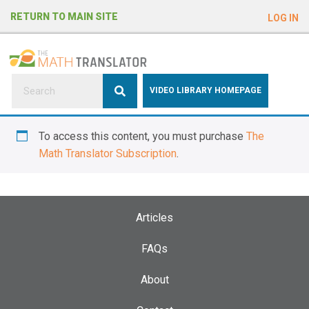
e
RETURN TO MAIN SITE
LOG IN
a
d
e
r
s
P
VIDEO LIBRARY HOMEPAGE
l
e
To access this content, you must purchase
The
a
Math Translator Subscription
.
s
e
n
o
Articles
t
e
FAQs
:
About
T
h