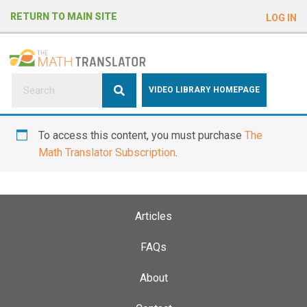
e
RETURN TO MAIN SITE
LOG IN
a
d
e
r
s
P
VIDEO LIBRARY HOMEPAGE
l
e
To access this content, you must purchase
The
a
Math Translator Subscription
.
s
e
n
o
Articles
t
e
FAQs
:
About
T
h