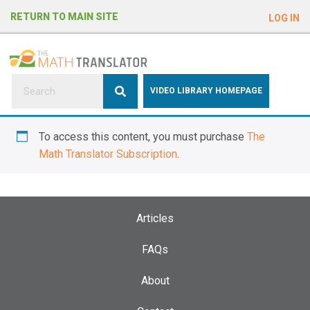
e
RETURN TO MAIN SITE
LOG IN
a
d
e
r
s
P
VIDEO LIBRARY HOMEPAGE
l
e
To access this content, you must purchase
The
a
Math Translator Subscription
.
s
e
n
o
Articles
t
e
FAQs
:
About
T
h