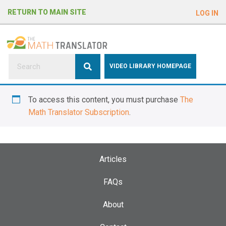
e
RETURN TO MAIN SITE
LOG IN
a
d
e
r
s
P
VIDEO LIBRARY HOMEPAGE
l
e
To access this content, you must purchase
The
a
Math Translator Subscription
.
s
e
n
o
Articles
t
e
FAQs
:
About
T
h