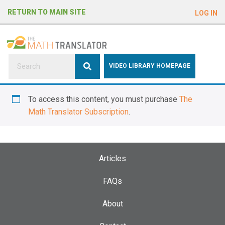
e
RETURN TO MAIN SITE
LOG IN
a
d
e
r
s
P
VIDEO LIBRARY HOMEPAGE
l
e
To access this content, you must purchase
The
a
Math Translator Subscription
.
s
e
n
o
Articles
t
e
FAQs
:
About
T
h