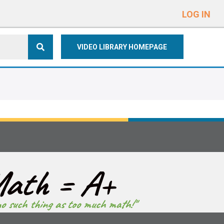
e
n
LOG IN
r
e
VIDEO LIBRARY HOMEPAGE
a
d
e
r
s
ath = A+
no such thing as too much math!"