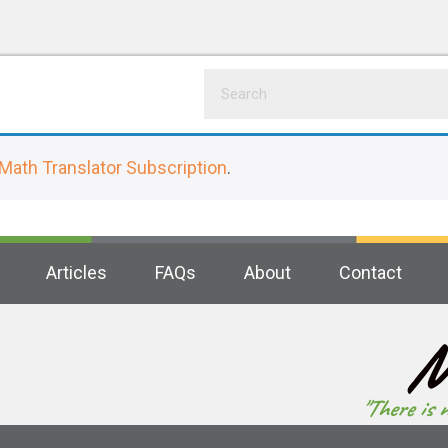
Math Translator Subscription
.
Articles
FAQs
About
Contact
M
"There is 