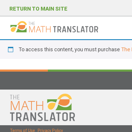
RETURN TO MAIN SITE
P
l
To access this content, you must purchase
The 
e
a
s
e
n
o
t
e
:
T
Terms of Use
|
Privacy Policy