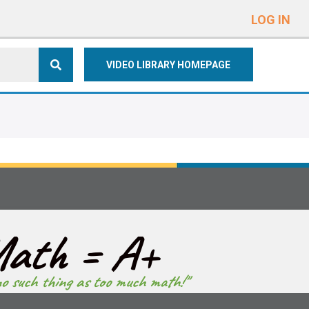
e
n
LOG IN
r
e
VIDEO LIBRARY HOMEPAGE
a
d
e
r
s
ath = A+
no such thing as too much math!"