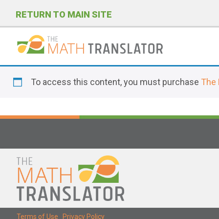
RETURN TO MAIN SITE
P
l
To access this content, you must purchase
The 
e
a
s
e
n
o
t
e
:
T
Terms of Use
|
Privacy Policy