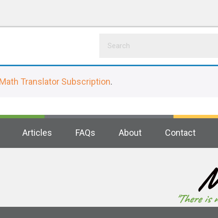
Math Translator Subscription
.
Articles
FAQs
About
Contact
M
"There is 