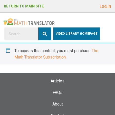
e
RETURN TO MAIN SITE
LOG IN
a
d
e
r
s
P
VIDEO LIBRARY HOMEPAGE
l
e
To access this content, you must purchase
The
a
Math Translator Subscription
.
s
e
n
o
Articles
t
e
FAQs
:
About
T
h