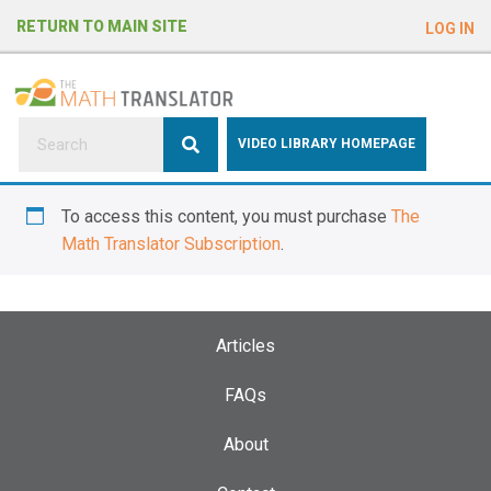
e
RETURN TO MAIN SITE
LOG IN
a
d
e
r
s
P
VIDEO LIBRARY HOMEPAGE
l
e
To access this content, you must purchase
The
a
Math Translator Subscription
.
s
e
n
o
Articles
t
e
FAQs
:
About
T
h