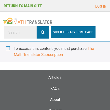
e
RETURN TO MAIN SITE
LOG IN
a
d
e
r
s
P
VIDEO LIBRARY HOMEPAGE
l
e
To access this content, you must purchase
The
a
Math Translator Subscription
.
s
e
n
o
Articles
t
e
FAQs
:
About
T
h