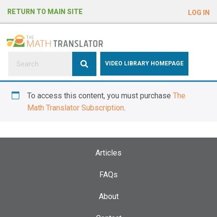
e
RETURN TO MAIN SITE
LOG IN
a
d
e
r
s
P
VIDEO LIBRARY HOMEPAGE
l
e
To access this content, you must purchase
The
a
Math Translator Subscription
.
s
e
n
o
Articles
t
e
FAQs
:
About
T
h