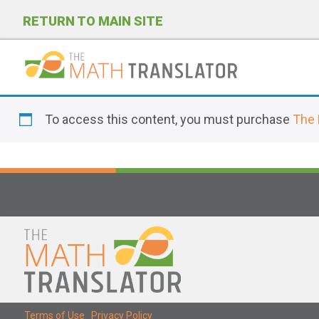
RETURN TO MAIN SITE
P
l
To access this content, you must purchase
The 
e
a
s
e
n
o
t
e
:
T
Terms of Use
|
Privacy Policy