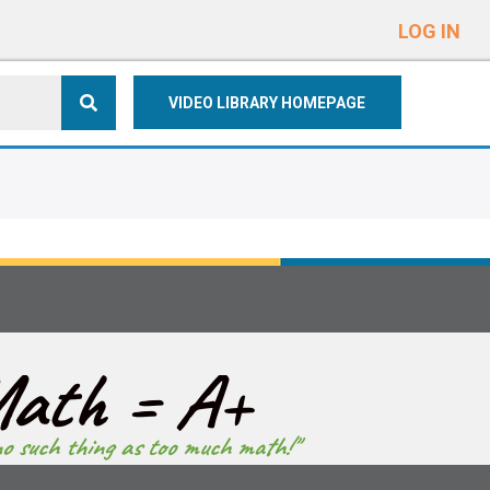
e
n
LOG IN
r
e
VIDEO LIBRARY HOMEPAGE
a
d
e
r
s
ath = A+
no such thing as too much math!"