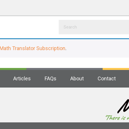
Math Translator Subscription
.
Articles
FAQs
About
Contact
M
"There is 