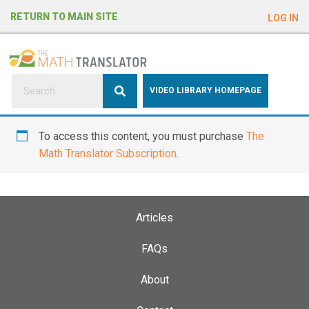
e
RETURN TO MAIN SITE
LOG IN
a
d
e
r
s
P
VIDEO LIBRARY HOMEPAGE
l
e
To access this content, you must purchase
The
a
Math Translator Subscription
.
s
e
n
o
Articles
t
e
FAQs
:
About
T
h