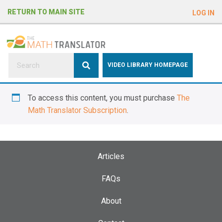
e
RETURN TO MAIN SITE
LOG IN
a
d
e
r
s
P
VIDEO LIBRARY HOMEPAGE
l
e
To access this content, you must purchase
The
a
Math Translator Subscription
.
s
e
n
o
Articles
t
e
FAQs
:
About
T
h