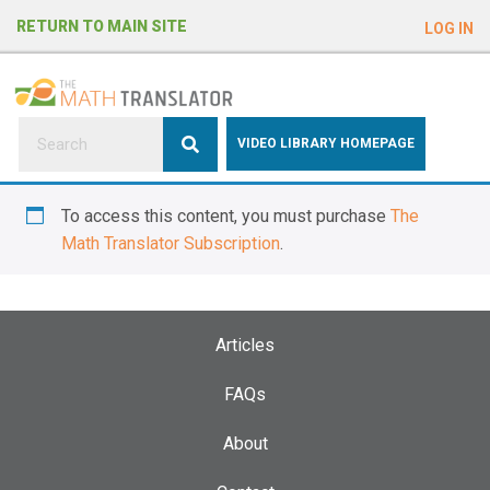
e
RETURN TO MAIN SITE
LOG IN
a
d
e
r
s
P
VIDEO LIBRARY HOMEPAGE
l
e
To access this content, you must purchase
The
a
Math Translator Subscription
.
s
e
n
o
Articles
t
e
FAQs
:
About
T
h