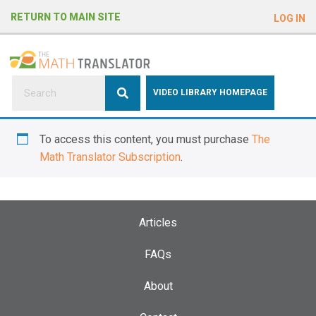
e
RETURN TO MAIN SITE
LOG IN
a
d
e
r
s
P
VIDEO LIBRARY HOMEPAGE
l
e
To access this content, you must purchase
The
a
Math Translator Subscription
.
s
e
n
o
Articles
t
e
FAQs
:
About
T
h