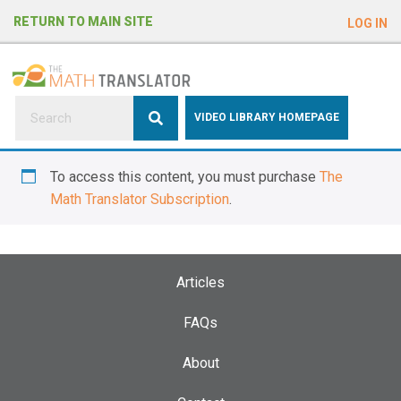
e
RETURN TO MAIN SITE
LOG IN
a
d
e
r
s
P
VIDEO LIBRARY HOMEPAGE
l
e
To access this content, you must purchase
The
a
Math Translator Subscription
.
s
e
n
o
Articles
t
e
FAQs
:
About
T
h