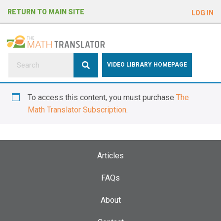
e
RETURN TO MAIN SITE
LOG IN
a
d
e
r
s
P
VIDEO LIBRARY HOMEPAGE
l
e
To access this content, you must purchase
The
a
Math Translator Subscription
.
s
e
n
o
Articles
t
e
FAQs
:
About
T
h