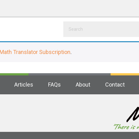
Math Translator Subscription
.
Articles
FAQs
About
Contact
M
"There is 