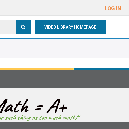
e
n
LOG IN
r
e
VIDEO LIBRARY HOMEPAGE
a
d
e
r
s
ath = A+
no such thing as too much math!"