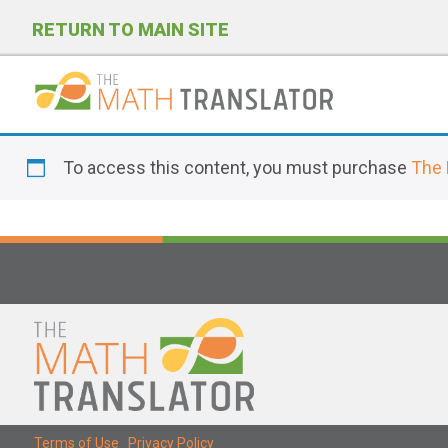
RETURN TO MAIN SITE
P
l
To access this content, you must purchase
The 
e
a
s
e
n
o
t
e
:
T
Terms of Use
|
Privacy Policy