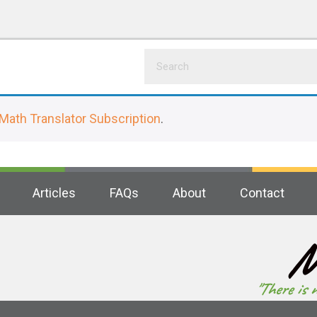
Math Translator Subscription
.
Articles
FAQs
About
Contact
M
"There is 