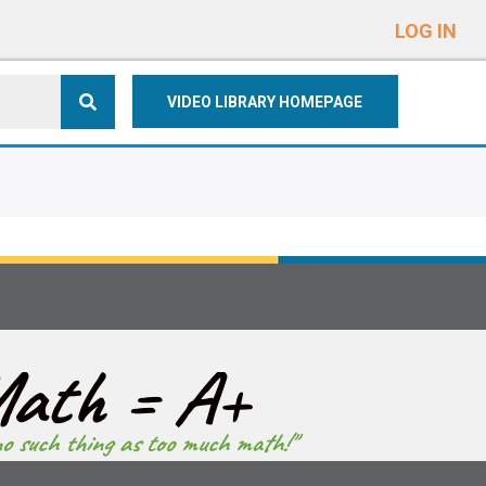
e
n
LOG IN
r
e
VIDEO LIBRARY HOMEPAGE
a
d
e
r
s
ath = A+
no such thing as too much math!"