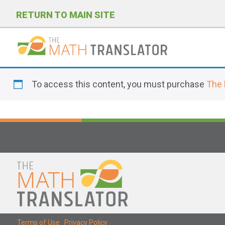
RETURN TO MAIN SITE
P
l
To access this content, you must purchase
The 
e
a
s
e
n
o
t
e
:
T
Terms of Use
|
Privacy Policy