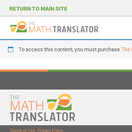
RETURN TO MAIN SITE
P
l
To access this content, you must purchase
The 
e
a
s
e
n
o
t
e
:
T
Terms of Use
|
Privacy Policy