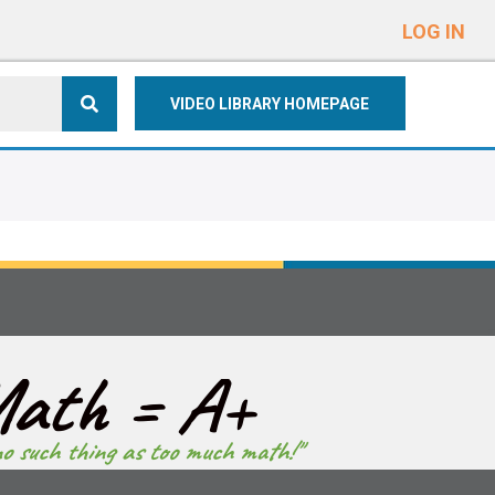
e
n
LOG IN
r
e
VIDEO LIBRARY HOMEPAGE
a
d
e
r
s
ath = A+
no such thing as too much math!"