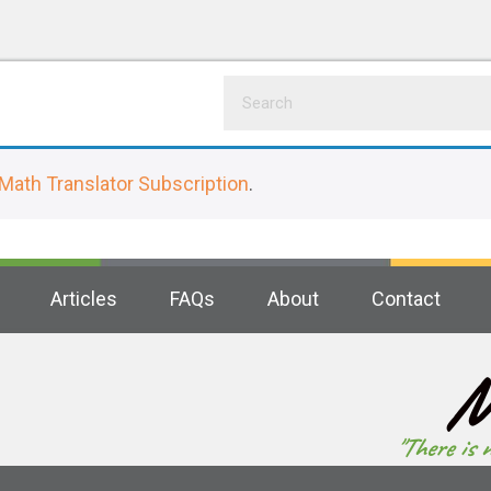
Math Translator Subscription
.
Articles
FAQs
About
Contact
M
"There is 