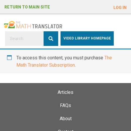
e
RETURN TO MAIN SITE
LOG IN
a
d
e
r
s
P
VIDEO LIBRARY HOMEPAGE
l
e
To access this content, you must purchase
The
a
Math Translator Subscription
.
s
e
n
o
Articles
t
e
FAQs
:
About
T
h