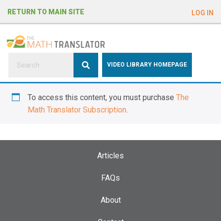
e
RETURN TO MAIN SITE
LOG IN
a
d
e
r
s
P
VIDEO LIBRARY HOMEPAGE
l
e
To access this content, you must purchase
The
a
Math Translator Subscription
.
s
e
n
o
Articles
t
e
FAQs
:
About
T
h