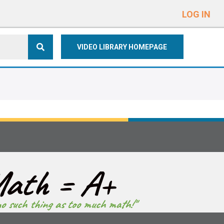
e
n
LOG IN
r
e
VIDEO LIBRARY HOMEPAGE
a
d
e
r
s
ath = A+
no such thing as too much math!"