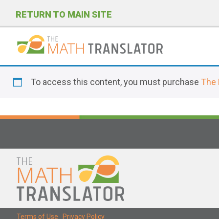
RETURN TO MAIN SITE
P
l
To access this content, you must purchase
The 
e
a
s
e
n
o
t
e
:
T
Terms of Use
|
Privacy Policy