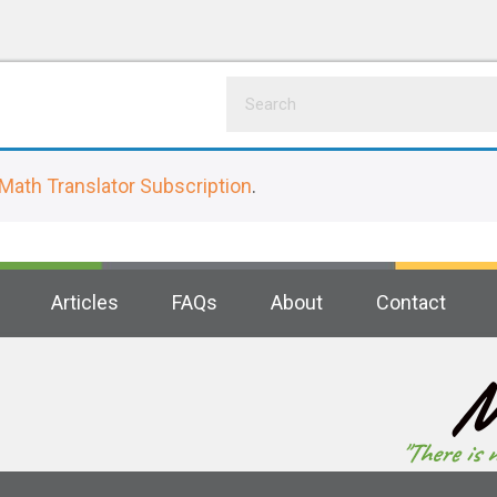
Math Translator Subscription
.
Articles
FAQs
About
Contact
M
"There is 