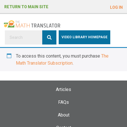
e
RETURN TO MAIN SITE
LOG IN
a
d
e
r
s
P
VIDEO LIBRARY HOMEPAGE
l
e
To access this content, you must purchase
The
a
Math Translator Subscription
.
s
e
n
o
Articles
t
e
FAQs
:
About
T
h