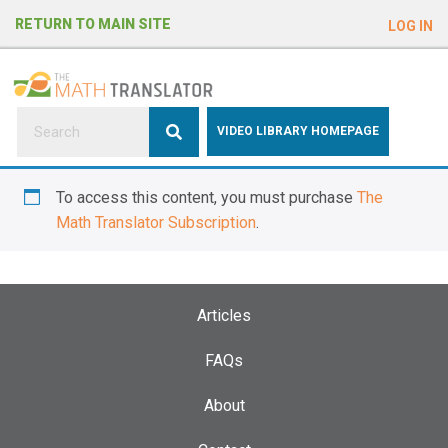
e
RETURN TO MAIN SITE
LOG IN
a
d
e
r
s
P
VIDEO LIBRARY HOMEPAGE
l
e
To access this content, you must purchase
The
a
Math Translator Subscription
.
s
e
n
o
Articles
t
e
FAQs
:
About
T
h